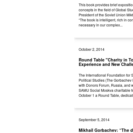
This book provides brief expositio
concepts in the field of Global St
President of the Soviet Union Mi
“The book is intelligent, rich in co
necessary in our complex...
October 2, 2014
Round Table "Charity in T
Experience and New Chall
The International Foundation for
Political Studies (The Gorbachev
with Donors Forum, Russia, and wi
SAMU Social Moskva charitable f
October 1 a Round Table, dedicate
September 5, 2014
Mikhail Gorbachev: “The d