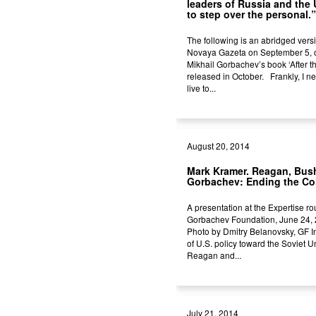
leaders of Russia and the 
to step over the personal.”
The following is an abridged vers
Novaya Gazeta on September 5, o
Mikhail Gorbachev’s book ‘After th
released in October. Frankly, I n
live to...
August 20, 2014
Mark Kramer. Reagan, Bus
Gorbachev: Ending the Co
A presentation at the Expertise ro
Gorbachev Foundation, June 24,
Photo by Dmitry Belanovsky, GF In
of U.S. policy toward the Soviet 
Reagan and...
July 21, 2014