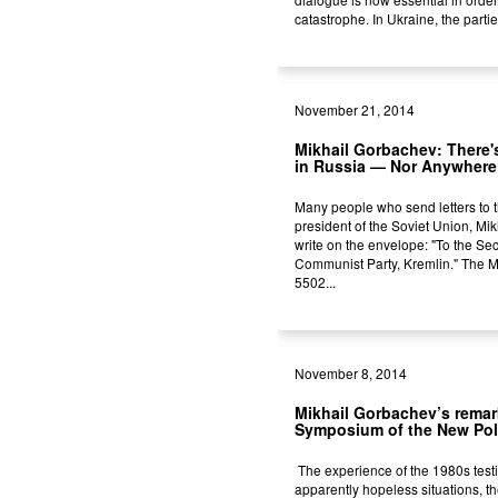
catastrophe. In Ukraine, the partie
November 21, 2014
Mikhail Gorbachev: There'
in Russia — Nor Anywhere
Many people who send letters to th
president of the Soviet Union, Mik
write on the envelope: "To the Sec
Communist Party, Kremlin." The
5502...
November 8, 2014
Mikhail Gorbachev’s remar
Symposium of the New Pol
The experience of the 1980s testif
apparently hopeless situations, t