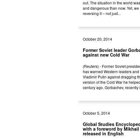
out. The situation in the world wa
and dangerous than now. Yet, we
reversing it – not just...
October 20, 2014
Former Soviet leader Gor
against new Cold War
(Reuters) - Former Soviet presid
has warned Western leaders and 
Vladimir Putin against dragging t
version of the Cold War he helped
century ago. Gorbachev, recently i
October 5, 2014
Global Studies Encycloped
with a foreword by Mikhai
released in English