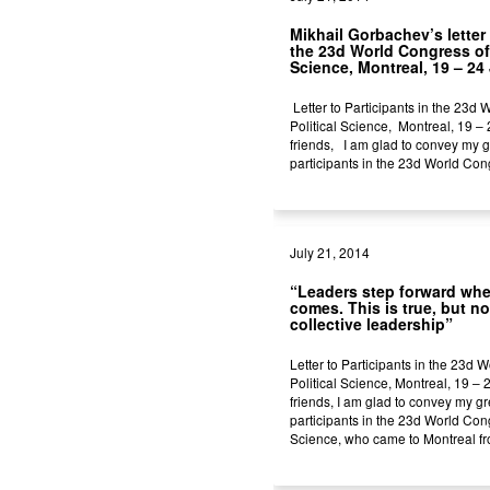
Mikhail Gorbachev’s letter 
the 23d World Congress of 
Science, Montreal, 19 – 24 
Letter to Participants in the 23d
Political Science, Montreal, 19 –
friends, I am glad to convey my g
participants in the 23d World Congr
July 21, 2014
“Leaders step forward whe
comes. This is true, but no
collective leadership”
Letter to Participants in the 23d 
Political Science, Montreal, 19 – 
friends, I am glad to convey my gr
participants in the 23d World Cong
Science, who came to Montreal fr