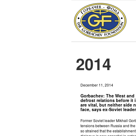
2014
December 11, 2014
Gorbachev: The West and
defrost relations before it i
are vital, but neither side 
face, says ex-Soviet leader
Former Soviet leader Mikhail Gorb
tensions between Russia and th
so strained that the establishmen
dialogue is now essential in order