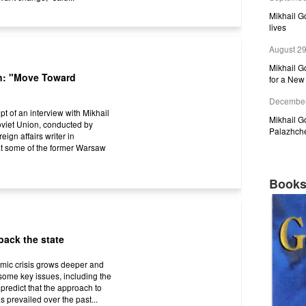
Mikhail 
lives
August 29
Mikhail G
n: "Move Toward
for a New 
December
pt of an interview with Mikhail
Mikhail 
Soviet Union, conducted by
Palazhch
ign affairs writer in
at some of the former Warsaw
Book
back the state
omic crisis grows deeper and
some key issues, including the
 predict that the approach to
s prevailed over the past...