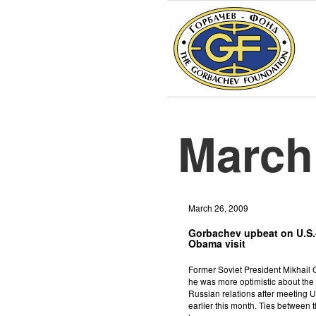
March
March 26, 2009
Gorbachev upbeat on U.S.-
Obama visit
Former Soviet President Mikhail
he was more optimistic about the 
Russian relations after meeting
earlier this month. Ties between