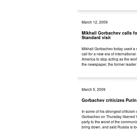
March 12, 2009
Mikhail Gorbachev calls fo
Standard visit
Mikhail Gorbachev today used a v
call for a new era of internationa
America to stop acting as the wor
the newspaper, the former leader 
March 5, 2009
Gorbachev criticizes Putin
In some of his strongest criticism
Gorbachev on Thursday likened V
party to the worst of the commun
bring down, and said Russia is to