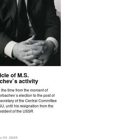
cle of M.S.
hev`s activity
 the time from the moment of
rbachev`s election to the post of
ecretary of the Central Committee
U, until his resignation from the
resident of the USSR
r 22, 2025