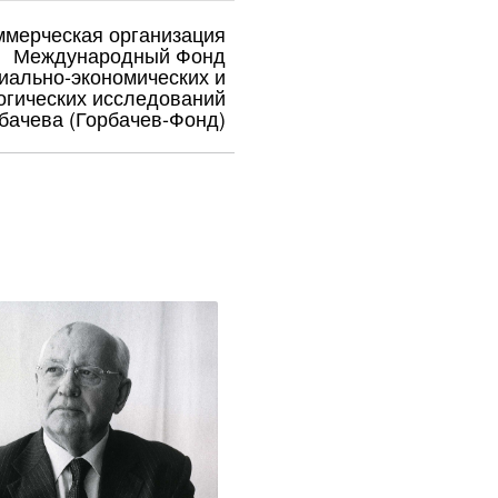
ммерческая организация
Международный Фонд
иально-экономических и
огических исследований
бачева (Горбачев-Фонд)