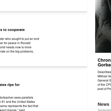
ns to cooperate
ader who sought to put an end
ner for peace in Ronald
orld needs now is more
orate on the big problems,
Chroni
Gorbac
Describes
Mikhail Go
General S
tes ripe for
of the CPS
post of P
Gorbachev sees parallels
-91 and the United States
News
bama represents the fact that
ant change,” said...
Septembe