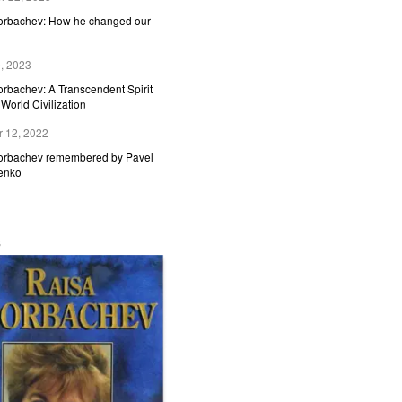
Gorbachev: How he changed our
, 2023
orbachev: A Transcendent Spirit
World Civilization
 12, 2022
Gorbachev remembered by Pavel
enko
s