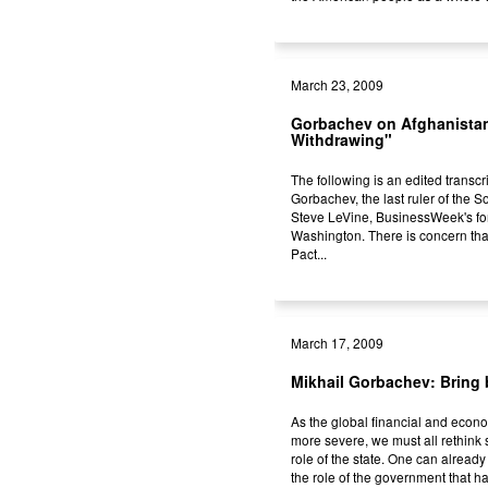
March 23, 2009
Gorbachev on Afghanista
Withdrawing"
The following is an edited transcri
Gorbachev, the last ruler of the 
Steve LeVine, BusinessWeek's fore
Washington. There is concern th
Pact...
March 17, 2009
Mikhail Gorbachev: Bring 
As the global financial and econ
more severe, we must all rethink 
role of the state. One can already
the role of the government that ha