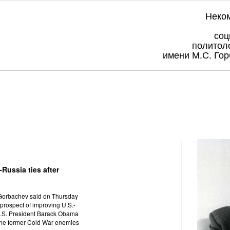
Неко
соц
политол
имени М.С. Гор
Russia ties after
 Gorbachev said on Thursday
prospect of improving U.S.-
 U.S. President Barack Obama
 the former Cold War enemies