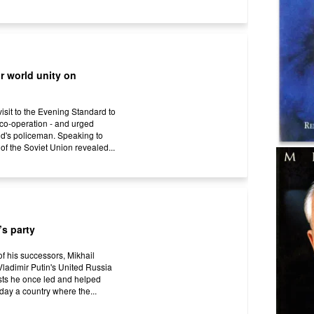
r world unity on
isit to the Evening Standard to
l co-operation - and urged
ld's policeman. Speaking to
of the Soviet Union revealed...
’s party
 of his successors, Mikhail
ladimir Putin's United Russia
ists he once led and helped
day a country where the...