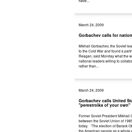
have...
March 24, 2009
Gorbachev calls for natio
Mikhail Gorbachev, the Soviet le
to the Cold War and found a part
Reagan, said Monday what the w
national leaders willing to collab
rather than...
March 24, 2009
Gorbachev calls United Sta
''perestroika of your own''
Former Soviet President Mikhail 
between the Soviet Union of 1985
today. “The election of Barack O
the American people as a whole w